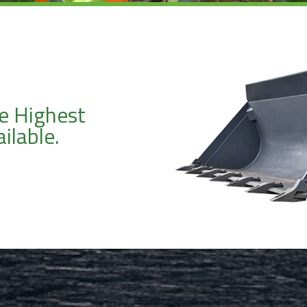
e Highest
ilable.