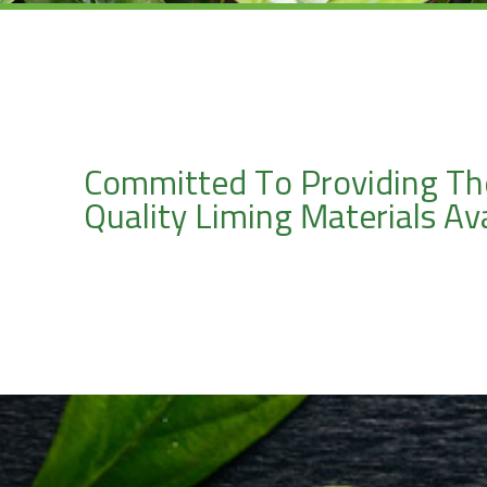
Committed To Providing Th
Quality Liming Materials Ava