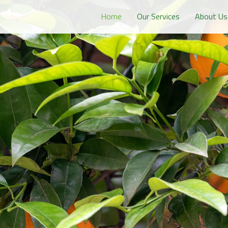
Home
Our Services
About Us