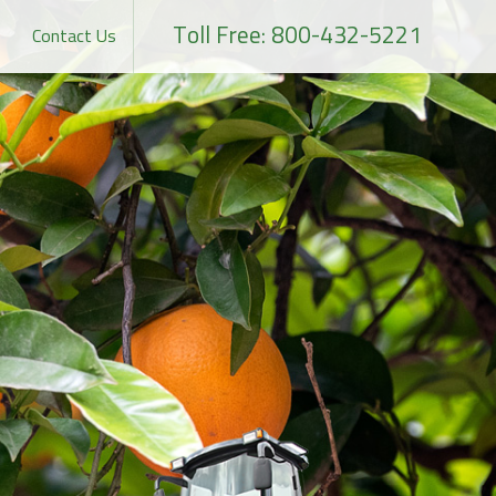
Toll Free: 800-432-5221
Contact Us